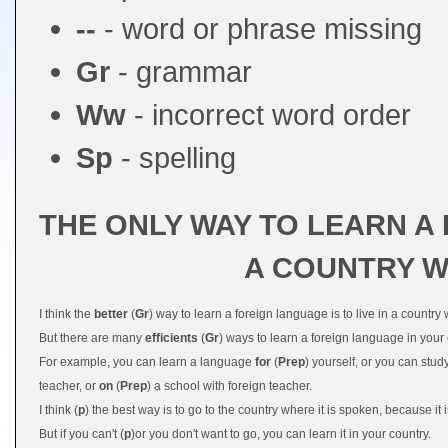
--
- word or phrase missing
Gr
- grammar
Ww
- incorrect word order
Sp
- spelling
THE ONLY WAY TO LEARN A 
A COUNTRY WH
I think the
better
(
Gr
) way to learn a foreign language is to live in a country
But there are many
efficients
(
Gr
) ways to learn a foreign language in your
For example, you can learn a language
for
(
Prep
) yourself, or you can stud
teacher, or
on
(
Prep
) a school with foreign teacher.
I think (
p
) the best way is to go to the country where it is spoken, because it is
But if you can't (
p
)or you don't want to go, you can learn it in your country.