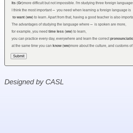
Its
(
Gr
)more difficult but not impossible. I'm studying three foreign languag
I think the most important
--
you need when learning a foreign language is
to want
(
ww
) to learn. Apart from that, having a good teacher is also importa
The advantages of studying the language where
--
is spoken are more,
for example, you need
time less
(
ww
) to learn,
you can practice every day, everywhere and learn the correct
pronounciati
at the same time you can
know
(
ww
)more about the culture, and customs of 
Designed by CASL