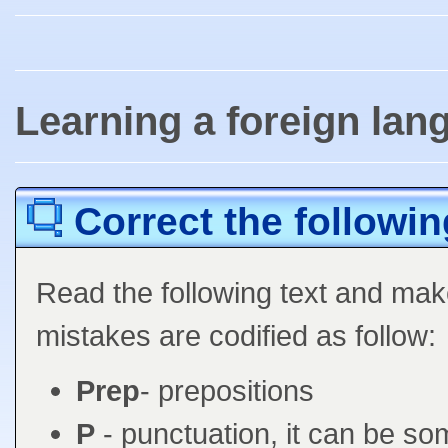
Learning a foreign lan
Correct the followin
Read the following text and mak
mistakes are codified as follow:
Prep
- prepositions
P
- punctuation, it can be so