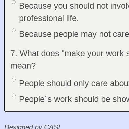
Option 1
Because you should not involv
Answers
professional life.
Option 2
Because people may not care 
Question
7. What does "make your work 
Feedback
mean?
Option 1
People should only care about
Answers
Option 2
People´s work should be show
Feedback
Designed by CASL