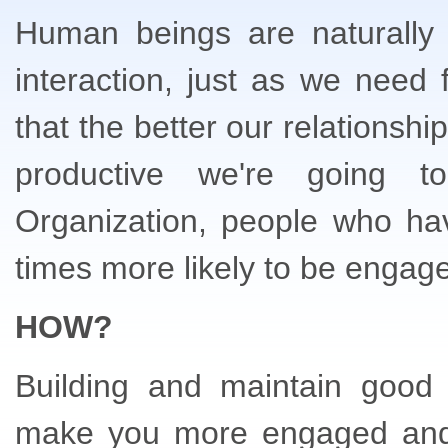
Human beings are naturally 
interaction, just as we need
that the better our relationsh
productive we're going t
Organization, people who ha
times more likely to be engaged
HOW?
Building and maintain good w
make you more engaged and c