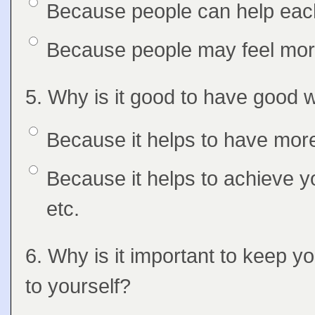
Option 1
Because people can help each
Answers
Option 2
Because people may feel more
Question
5. Why is it good to have good 
Feedback
Option 1
Because it helps to have more
Answers
Option 2
Because it helps to achieve y
etc.
Question
6. Why is it important to keep y
Feedback
to yourself?