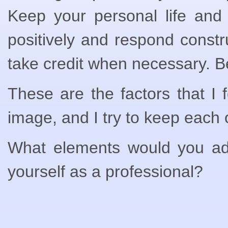
Keep your personal life and 
positively and respond const
take credit when necessary. Be
These are the factors that I 
image, and I try to keep each 
What elements would you add 
yourself as a professional?