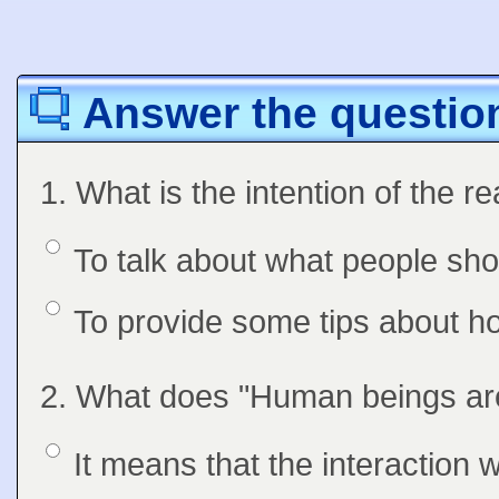
Answer the question
Question
1. What is the intention of the r
Option 1
To talk about what people sho
Answers
Option 2
To provide some tips about h
Question
2. What does "Human beings are
Feedback
Option 1
It means that the interaction 
Answers