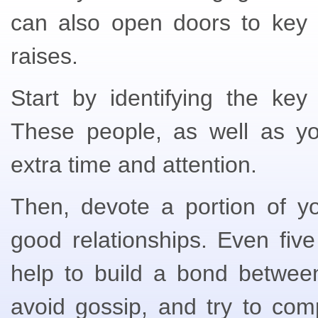
can also open doors to key 
raises.
Start by identifying the key
These people, as well as yo
extra time and attention.
Then, devote a portion of yo
good relationships. Even five
help to build a bond betwee
avoid gossip, and try to com