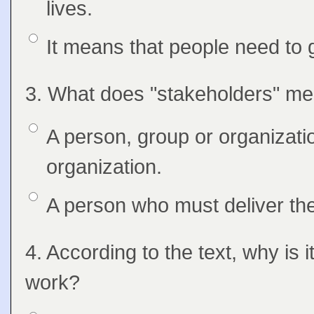
lives.
Option 2
It means that people need to g
Question
3. What does "stakeholders" mea
Feedback
Option 1
A person, group or organizatio
Answers
organization.
Option 2
A person who must deliver the
Question
4. According to the text, why is 
Feedback
work?