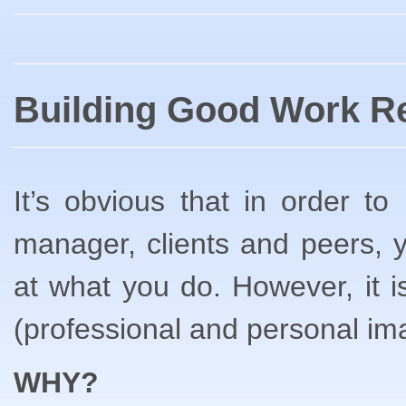
Building Good Work Re
It’s obvious that in order t
manager, clients and peers,
at what you do. However, it is
(professional and personal im
WHY?